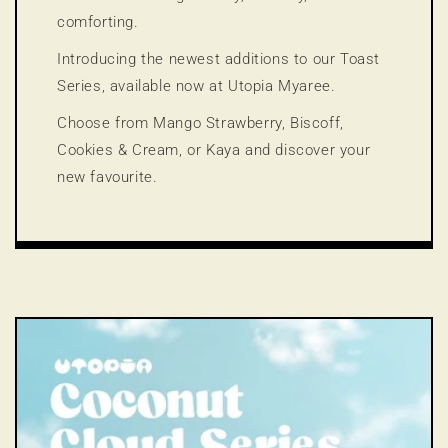
comforting.
Introducing the newest additions to our Toast
Series, available now at Utopia Myaree.
Choose from Mango Strawberry, Biscoff,
Cookies & Cream, or Kaya and discover your
new favourite.