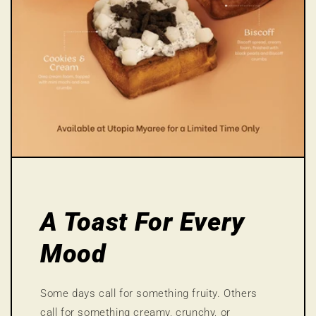
A Toast For Every
Mood
Some days call for something fruity. Others
call for something creamy, crunchy, or