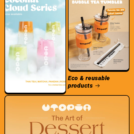
Eco & reusable
products