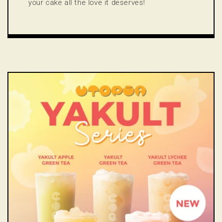
your cake all the love it deserves!