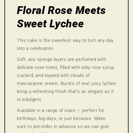
Floral Rose Meets
Sweet Lychee
This cake is the sweetest way to turn any day
into a celebration.
Soft, airy sponge layers are perfumed with
delicate rose notes, filled with silky rose syrup
custard, and topped with clouds of
mascarpone cream. Bursts of real, juicy lychee
bring a refreshing finish that’s as elegant as it
is indulgent.
Available in a range of sizes — perfect for
birthdays, big days, or just because. Make
sure to pre-order in advance so we can give