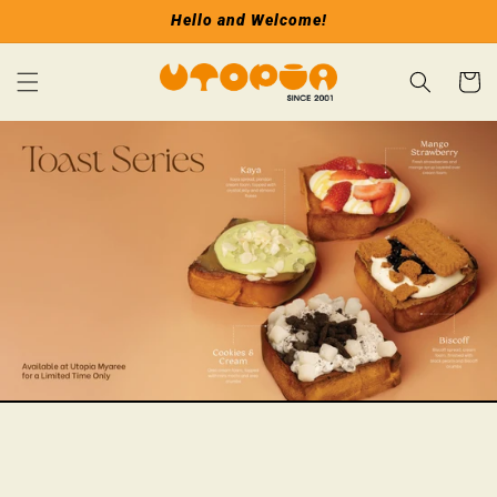
Skip to
Hello and Welcome!
content
Cart