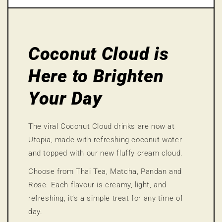
Coconut Cloud is
Here to Brighten
Your Day
The viral Coconut Cloud drinks are now at
Utopia, made with refreshing coconut water
and topped with our new fluffy cream cloud.
Choose from Thai Tea, Matcha, Pandan and
Rose. Each flavour is creamy, light, and
refreshing, it’s a simple treat for any time of
day.