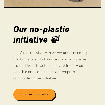
Our no-plastic
initiative 🍃
As of the 1st of July 2022 we are eliminating
plastic bags and straws and are using paper
instead! We strive to be as eco-friendly as
possible and continuously attempt to
contribute to this intiative.
I'm curious now