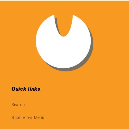
Quick links
Search
Bubble Tea Menu