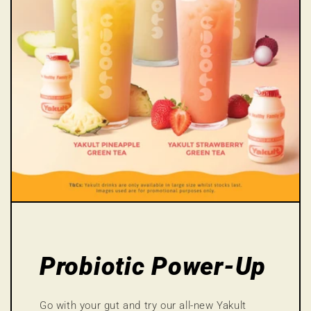
Probiotic Power-Up
Go with your gut and try our all-new Yakult