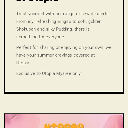
Treat yourself with our range of new desserts.
From icy, refreshing Bingsu to soft, golden
Shokupan and silky Pudding, there is
something for everyone.
Perfect for sharing or enjoying on your own, we
have your summer cravings covered at
Utopia.
Exclusive to Utopia Myaree only.