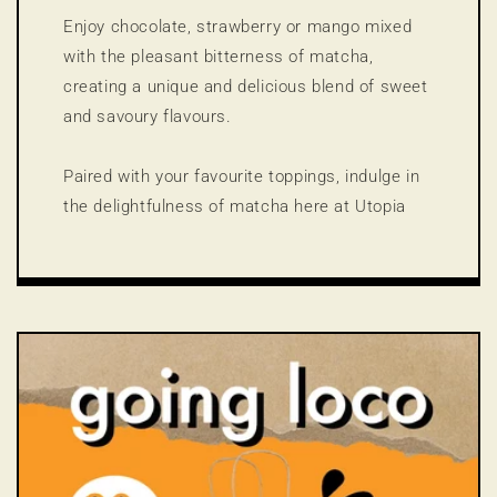
Enjoy chocolate, strawberry or mango mixed
with the pleasant bitterness of matcha,
creating a unique and delicious blend of sweet
and savoury flavours.
Paired with your favourite toppings, indulge in
the delightfulness of matcha here at Utopia